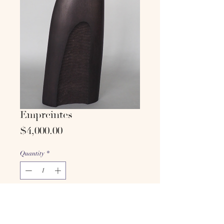
Empreintes
Price
$4,000.00
Quantity
*
Add to cart