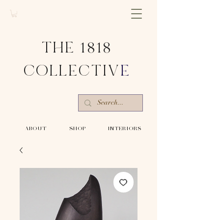
THE 1818
COLLECTIV
E
-ABOUT-
-SHOP-
-INTERIORS-