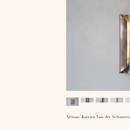
Artisan: Katrien Van der Schueren