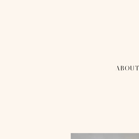
THE 1
MENU
-ABOUT