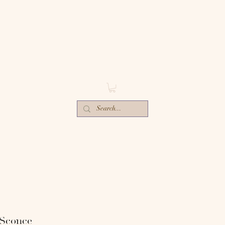
ECTIV
E
ORS-
 Sconce