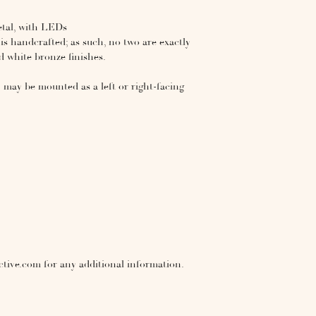
etal, with LEDs
s handcrafted; as such, no two are exactly
and white bronze finishes.
 - may be mounted as a left or right-facing
ctive.com for any additional information.