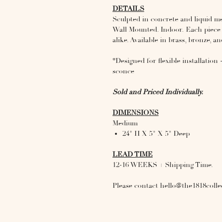
DETAILS
Sculpted in concrete and liquid m
Wall Mounted. Indoor. Each piece i
alike. Available in brass, bronze, 
*Designed for flexible installation
sconce
Sold and Priced Individually.
DIMENSIONS
Medium
24" H X 5" X 5" Deep
LEAD TIME
12-16 WEEKS + Shipping Time.
Please contact hello@the1818colle