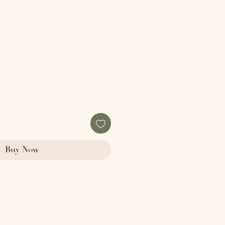
Buy Now