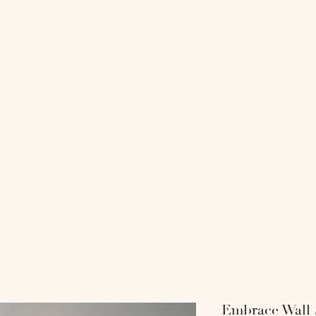
818 COLL
-
-SHOP-
-INTERI
Embrace Wall