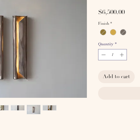
Price
$6,500.00
Finish
*
Quantity
*
Add to cart