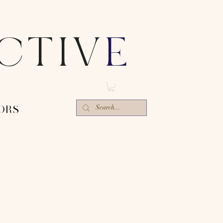
ECTIV
E
ORS-