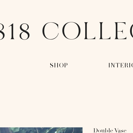
818 COLL
-
-SHOP-
-INTERI
Double Vase