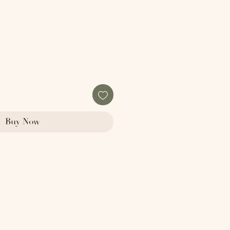
Buy Now