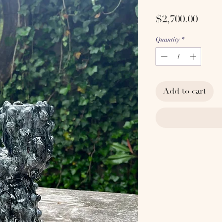
Price
$2,700.00
Quantity
*
Add to cart