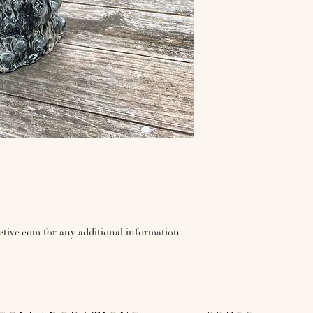
ctive.com for any additional information.