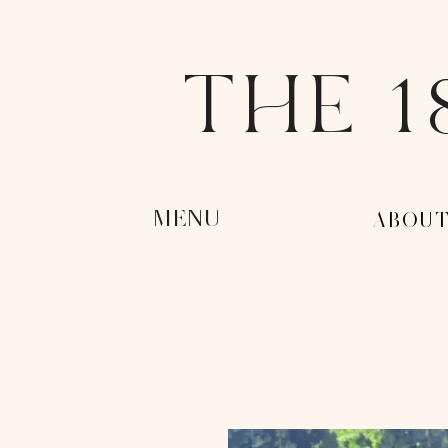
THE 1
MENU
-ABOUT