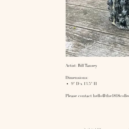
Artist: Bill Tansey
Dimensions:
9" D x 13.5" H
Please contact hello@the1818colle