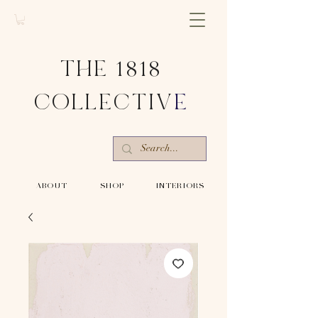
THE 1818
COLLECTIV
E
-ABOUT-
-SHOP-
-INTERIORS-