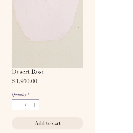
Desert Rose
Price
$1,950.00
Quantity
*
Add to cart