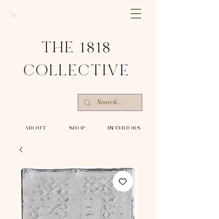
THE 1818
COLLECTIV
E
-ABOUT-
-SHOP-
-INTERIORS-