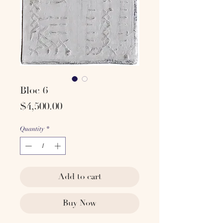
Bloc 6
Price
$4,500.00
Quantity
*
Add to cart
Buy Now