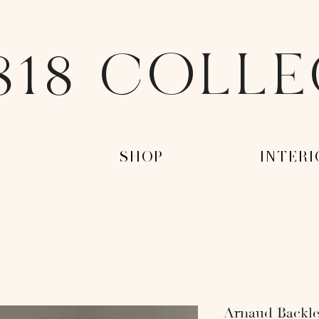
818 COLL
-
-SHOP-
-INTERI
Arnaud Backle