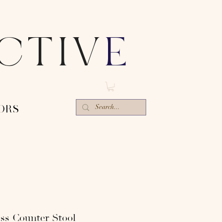
ECTIV
E
ORS-
ss Counter Stool