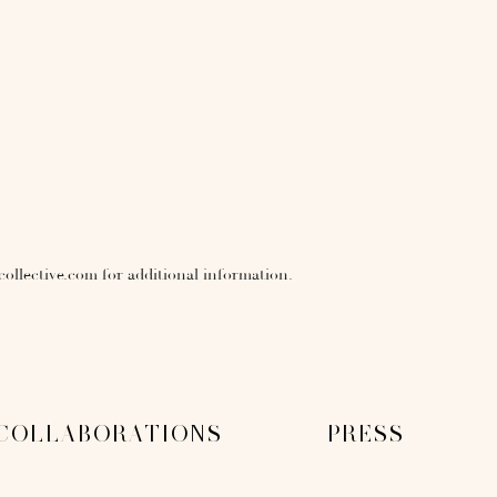
collective.com for additional information.
COLLABORATIONS
PRESS