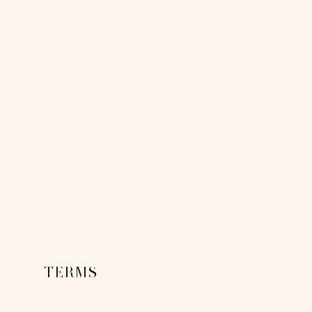
TERMS