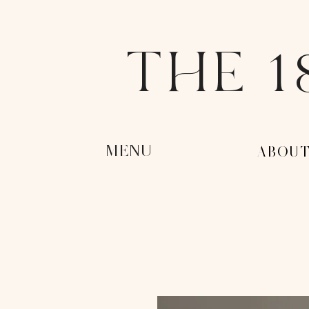
THE 1
MENU
-ABOUT