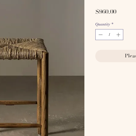
Price
$960.00
Quantity
*
Plea