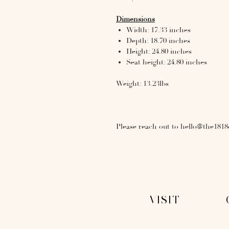
Dimensions
Width: 17.33 inches
Depth: 18.70 inches
Height: 24.80 inches
Seat height: 24.80 inches
Weight: 13.23lbs
Please reach out to hello@the1818
VISIT