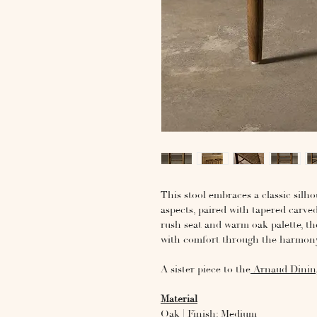
This stool embraces a classic silh
aspects, paired with tapered carve
rush seat and warm oak palette, t
with comfort through the harmony
A sister piece to the
Arnaud Dinin
Material
Oak | Finish: Medium