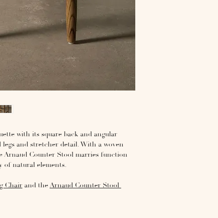
ouette with its square back and angular
d legs and stretcher detail. With a woven
he Arnaud Counter Stool marries function
 of natural elements.
g Chair
and the
Arnaud Counter Stool