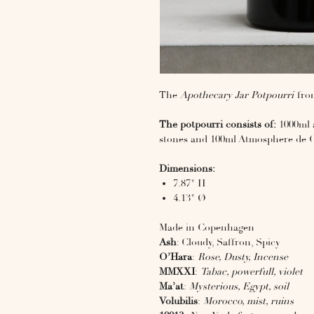
The
Apothecary Jar Potpourri
from
The potpourri consists of:
1000ml a
stones and 100ml Atmosphere de 
Dimensions:
7.87" H
4.13" Ø
Made in Copenhagen
Ash
: Cloudy, Saffron, Spicy
O’Hara
:
Rose, Dusty, Incense
MMXXI
:
Tabac, powerfull, violet
Ma’at
:
Mysterious, Egypt, soil
Volubilis
:
Morocco, mist, ruins