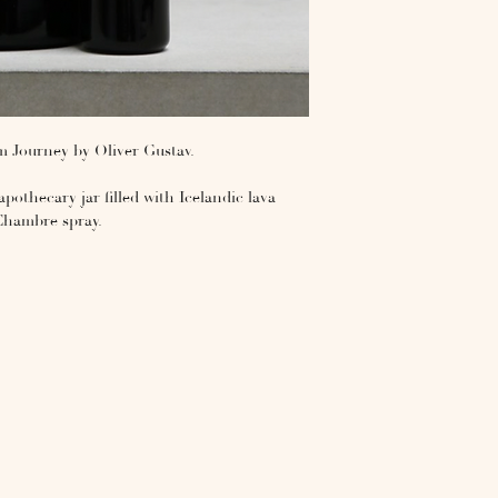
 Journey by Oliver Gustav.
pothecary jar filled with Icelandic lava
Chambre spray.