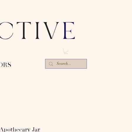
ECTIV
E
ORS-
 Apothecary Jar