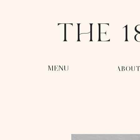
THE 1
MENU
-ABOUT