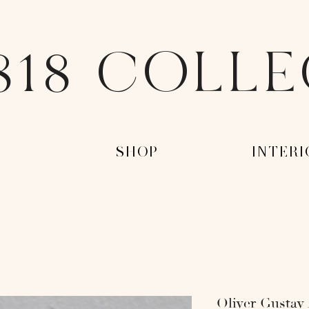
818 COLL
-
-SHOP-
-INTERI
Oliver Gustav