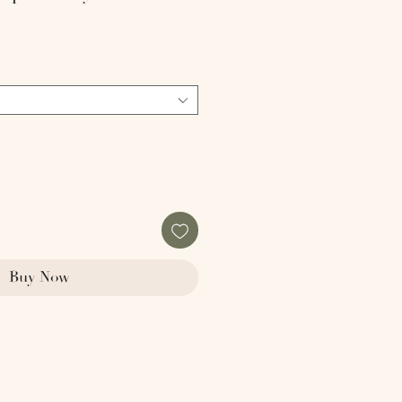
Buy Now