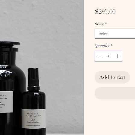
Price
$295.00
Scent
*
Select
Quantity
*
Add to cart