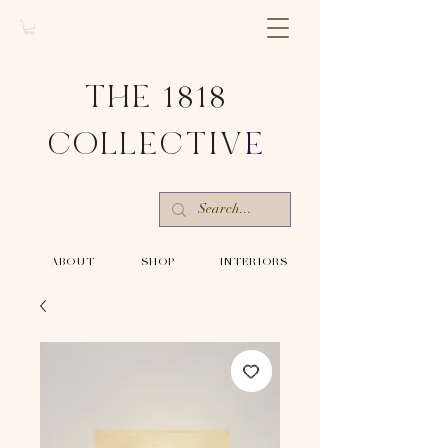
THE 1818
COLLECTIV
E
-ABOUT-
-SHOP-
-INTERIORS-