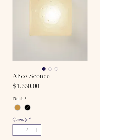
Alice Sconce
Price
$1,550.00
Finish
*
Quantity
*