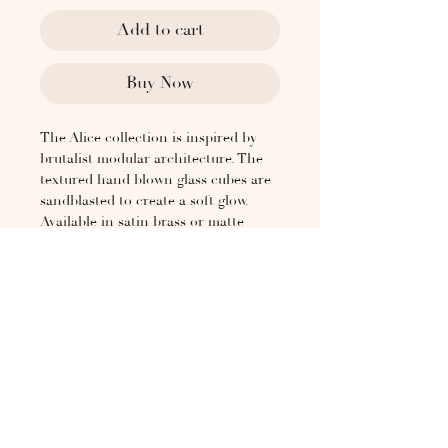
Add to cart
Buy Now
The Alice collection is inspired by
brutalist modular architecture. The
textured hand blown glass cubes are
sandblasted to create a soft glow.
Available in satin brass or matte
black, and as a ceiling Flush mount.
Lead Time
4-6 weeks
Dimensions
5 in (13 cm) W
5 1/4 in (13.5 cm) D
5 in (13 cm) H