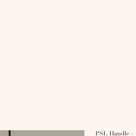
818 COLL
-
-SHOP-
-INTERI
PSL Handle -