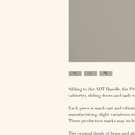
Sibling to the ADT Handle, the PSL H
cabinetry, sliding doors and sash
Each piece is sand-cast and vibrat
manufacturing, slight variations wi
These production marks may include
The original finish of brass and a