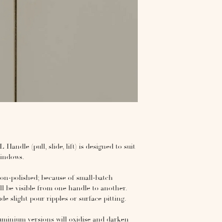
andle (pull, slide, lift) is designed to suit
 windows.
ion-polished; because of small-batch
ll be visible from one handle to another.
 slight pour ripples or surface pitting.
luminium versions will oxidise and darken