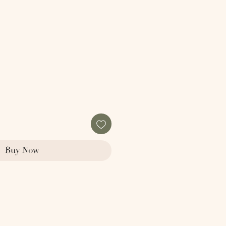
le
ice
Buy Now