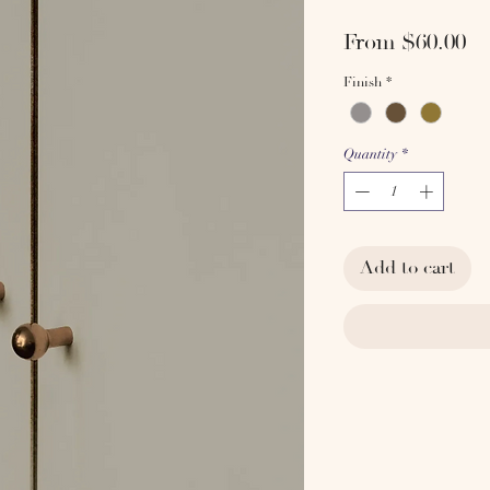
Sa
From
$60.00
Pr
Finish
*
Quantity
*
Add to cart