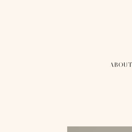
THE 1
MENU
-ABOUT