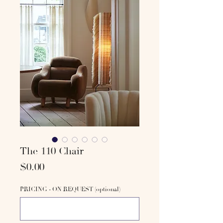
The 110 Chair
Price
$0.00
PRICING - ON REQUEST (optional)