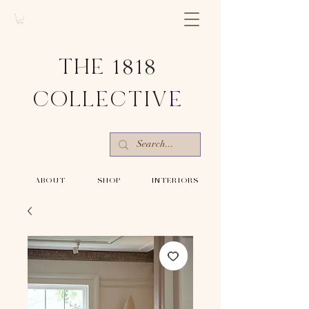
THE 1818
COLLECTIV
E
-ABOUT-
-SHOP-
-INTERIORS-