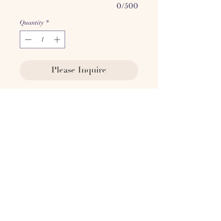
0/500
Quantity
*
Please Inquire
​​​​​​The 110 Chair is crafted in Les
Voges, Paris. The curved lines and
intimate shape paired with the
sophisticated brown mohair
complement any space.
COM is available, contact for
pricing.
Seat: 18.5" H x 20" W
Overall: 31.5" H x 34" W