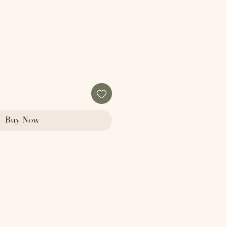
e
Buy Now