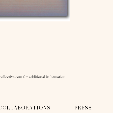
collective.com for additional information.
COLLABORATIONS
PRESS