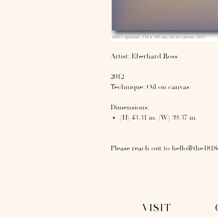
Artist: Eberhard Ross
2012
Technique: Oil on canvas
Dimensions:
(H) 43.31 in. (W) 39.37 in.
Please reach out to hello@the1818
VISIT