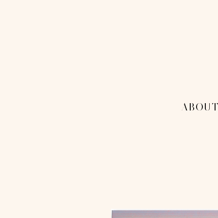
THE 1
MENU
-ABOUT