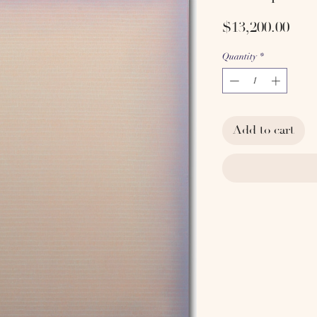
Pric
$13,200.00
Quantity
*
Add to cart