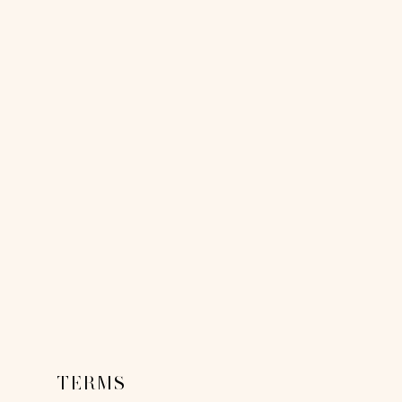
TERMS