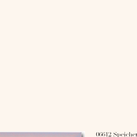
818 COLL
-
-SHOP-
-INTERI
06612 Speiche