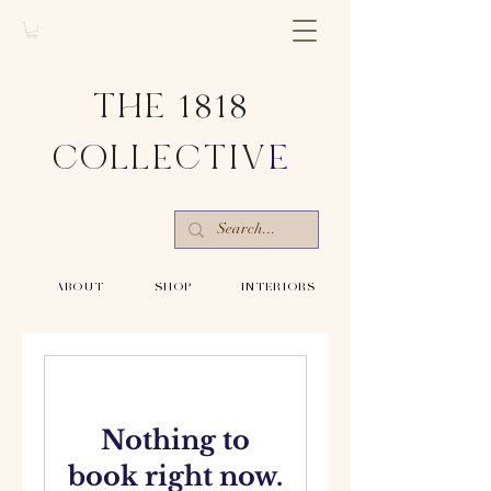
THE 1818
COLLECTIV
E
-ABOUT-
-SHOP-
-INTERIORS-
Nothing to
book right now.