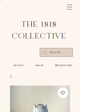
THE 1818
COLLECTIV
E
-ABOUT-
-SHOP-
-INTERIORS-