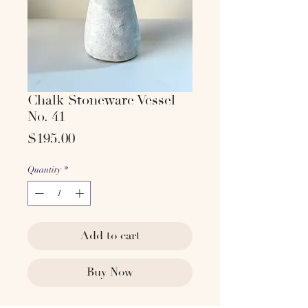
Chalk Stoneware Vessel
No. 41
Price
$195.00
Quantity
*
Add to cart
Buy Now